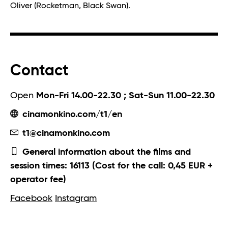
Oliver (Rocketman, Black Swan).
Contact
Open
Mon-Fri 14.00-22.30 ; Sat-Sun 11.00-22.30
cinamonkino.com/t1/en
t1@cinamonkino.com
General information about the films and
session times: 16113 (Cost for the call: 0,45 EUR +
operator fee)
Facebook
Instagram