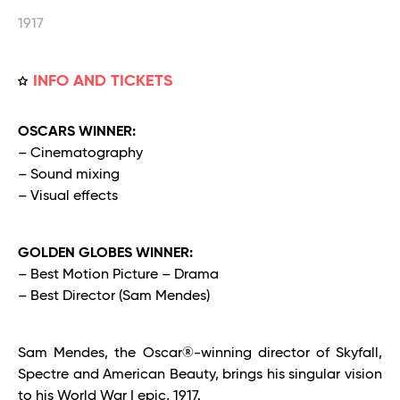
1917
INFO AND TICKETS
OSCARS WINNER:
– Cinematography
– Sound mixing
– Visual effects
GOLDEN GLOBES WINNER:
– Best Motion Picture – Drama
– Best Director (Sam Mendes)
Sam Mendes, the Oscar®-winning director of Skyfall,
Spectre and American Beauty, brings his singular vision
to his World War I epic, 1917.