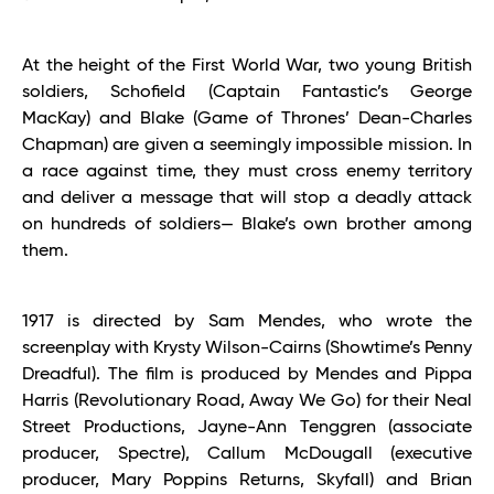
At the height of the First World War, two young British
soldiers, Schofield (Captain Fantastic’s George
MacKay) and Blake (Game of Thrones’ Dean-Charles
Chapman) are given a seemingly impossible mission. In
a race against time, they must cross enemy territory
and deliver a message that will stop a deadly attack
on hundreds of soldiers— Blake’s own brother among
them.
1917 is directed by Sam Mendes, who wrote the
screenplay with Krysty Wilson-Cairns (Showtime’s Penny
Dreadful). The film is produced by Mendes and Pippa
Harris (Revolutionary Road, Away We Go) for their Neal
Street Productions, Jayne-Ann Tenggren (associate
producer, Spectre), Callum McDougall (executive
producer, Mary Poppins Returns, Skyfall) and Brian