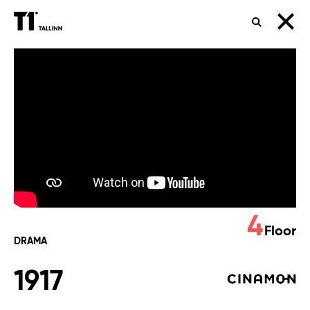
SEARCH
1917
4
Floor
DRAMA
1917