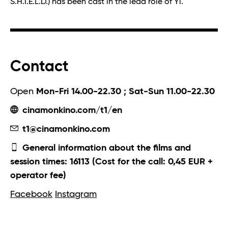
S.H.I.E.L.D.) has been cast in the lead role of Yi.
Contact
Open
Mon-Fri 14.00-22.30 ; Sat-Sun 11.00-22.30
cinamonkino.com/t1/en
t1@cinamonkino.com
General information about the films and
session times: 16113 (Cost for the call: 0,45 EUR +
operator fee)
Facebook
Instagram