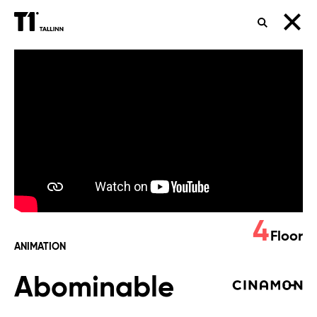
SEARCH
Abominable
4
Floor
ANIMATION
Abominable