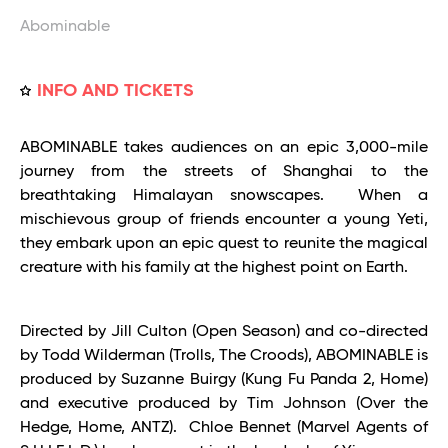
Abominable
INFO AND TICKETS
ABOMINABLE takes audiences on an epic 3,000-mile
journey from the streets of Shanghai to the
breathtaking Himalayan snowscapes. When a
mischievous group of friends encounter a young Yeti,
they embark upon an epic quest to reunite the magical
creature with his family at the highest point on Earth.
Directed by Jill Culton (Open Season) and co-directed
by Todd Wilderman (Trolls, The Croods), ABOMINABLE is
produced by Suzanne Buirgy (Kung Fu Panda 2, Home)
and executive produced by Tim Johnson (Over the
Hedge, Home, ANTZ). Chloe Bennet (Marvel Agents of