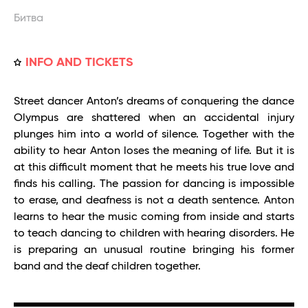
Битва
INFO AND TICKETS
Street dancer Anton’s dreams of conquering the dance
Olympus are shattered when an accidental injury
plunges him into a world of silence. Together with the
ability to hear Anton loses the meaning of life. But it is
at this difficult moment that he meets his true love and
finds his calling. The passion for dancing is impossible
to erase, and deafness is not a death sentence. Anton
learns to hear the music coming from inside and starts
to teach dancing to children with hearing disorders. He
is preparing an unusual routine bringing his former
band and the deaf children together.