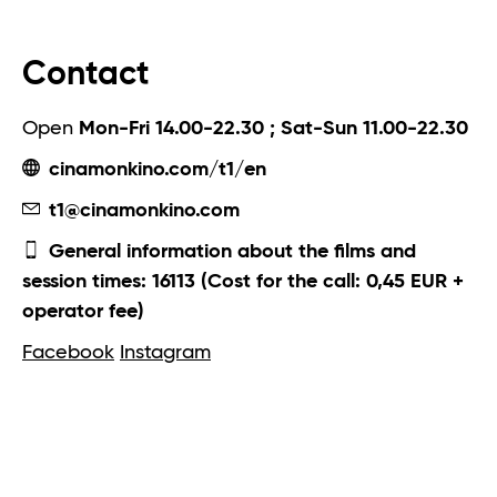
Contact
Open
Mon-Fri 14.00-22.30 ; Sat-Sun 11.00-22.30
cinamonkino.com/t1/en
t1@cinamonkino.com
General information about the films and
session times: 16113 (Cost for the call: 0,45 EUR +
operator fee)
Facebook
Instagram