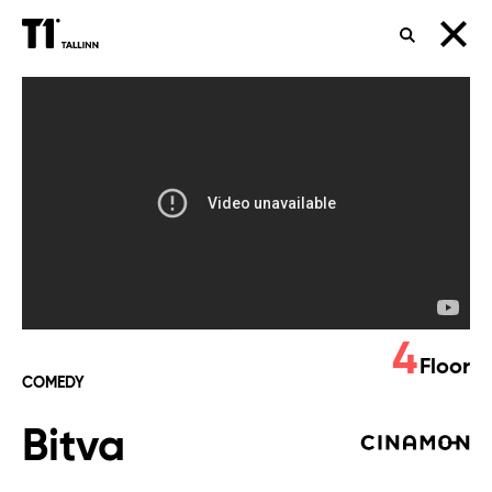
SEARCH
Bitva
4
Floor
COMEDY
Bitva