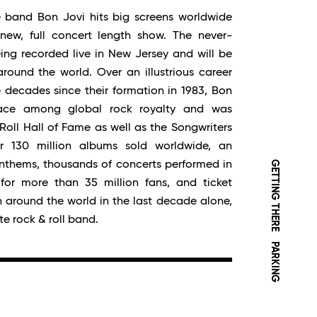
 band Bon Jovi hits big screens worldwide
new, full concert length show. The never-
ing recorded live in New Jersey and will be
round the world. Over an illustrious career
 decades since their formation in 1983, Bon
lace among global rock royalty and was
Roll Hall of Fame as well as the Songwriters
r 130 million albums sold worldwide, an
GETTING THERE
anthems, thousands of concerts performed in
for more than 35 million fans, and ticket
on around the world in the last decade alone,
e rock & roll band.
PARKING