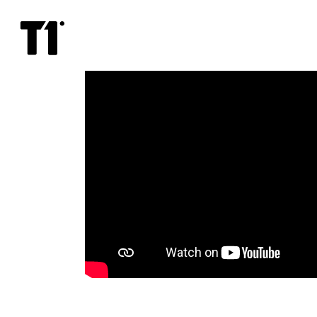
Bon
Jovi
From
Encore
Nights