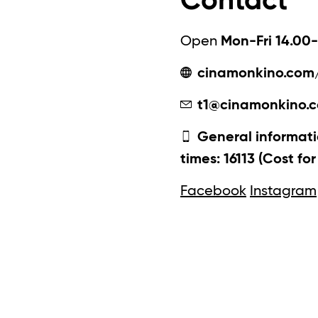
Contact
Open
Mon-Fri 14.00-
cinamonkino.com
t1@cinamonkino.
General informati
times: 16113 (Cost fo
Facebook
Instagram