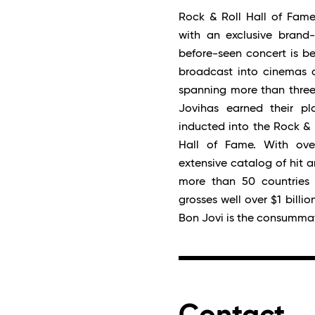
Rock & Roll Hall of Fame
with an exclusive brand-
before-seen concert is be
broadcast into cinemas a
spanning more than three
Jovihas earned their p
inducted into the Rock & 
Hall of Fame. With ove
extensive catalog of hit 
more than 50 countries 
grosses well over $1 billi
Bon Jovi is the consummat