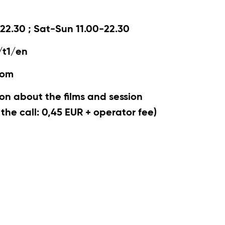
22.30 ; Sat-Sun 11.00-22.30
/t1/en
com
on about the films and session
r the call: 0,45 EUR + operator fee)