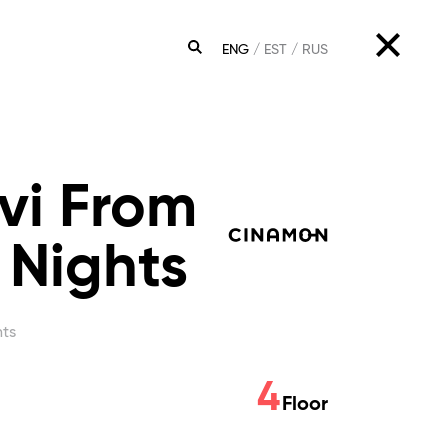
ENG
EST
RUS
SEARCH
vi From
 Nights
hts
4
Floor