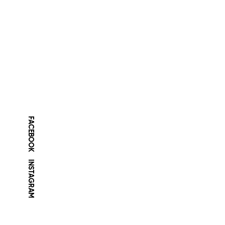
FACEBOOK
INSTAGRAM