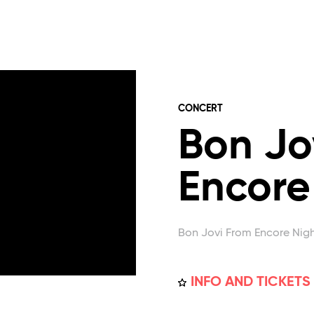
CONCERT
Bon Jo
Encore
Bon Jovi From Encore Nig
INFO AND TICKETS