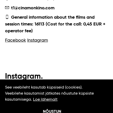
t1@cinamonkino.com
General information about the films and
session times: 16113 (Cost for the call: 0,45 EUR +
operator fee)
Facebook
Instagram
Instagram.
#t1tallinn #tasteoftallinn
See veebileht kasutab küpsiseid (cookies).
Veebilehe kasutamist jätkates nõustute küpsiste
kasutamisega.
Loe lähemalt
NÕUSTUN