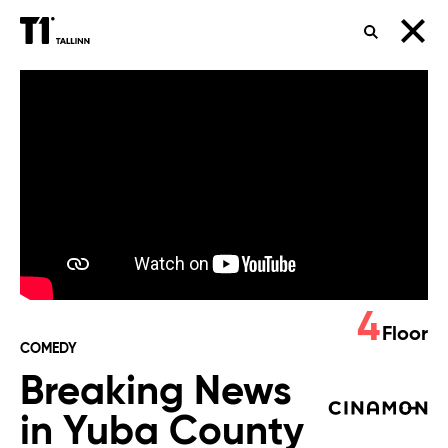
SEARCH
Breaking
News
in
Yuba
County
4
Floor
COMEDY
Breaking News
in Yuba County