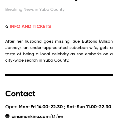
Breaking News in Yuba County
INFO AND TICKETS
After her husband goes missing, Sue Buttons (Allison
Janney), an under-appreciated suburban wife, gets a
taste of being a local celebrity as she embarks on a
city-wide search in Yuba County.
Contact
Open
Mon-Fri 14.00-22.30 ; Sat-Sun 11.00-22.30
cinamonkino.com/t1/en