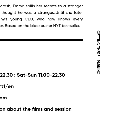
crash, Emma spills her secrets to a stranger
e thought he was a stranger…Until she later
any’s young CEO, who now knows every
er. Based on the blockbuster NYT bestseller.
GETTING THERE
PARKING
22.30 ; Sat-Sun 11.00-22.30
/t1/en
com
on about the films and session