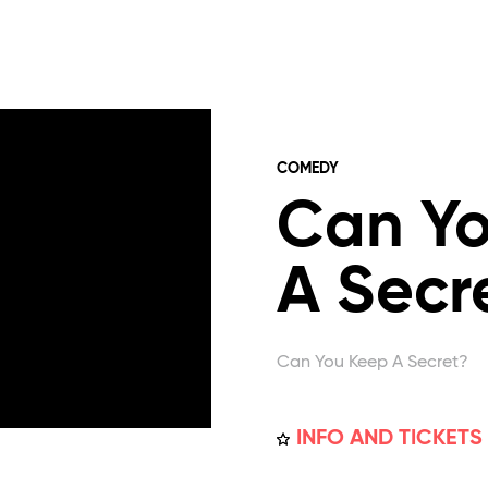
COMEDY
Can Y
A Secr
Can You Keep A Secret?
INFO AND TICKETS