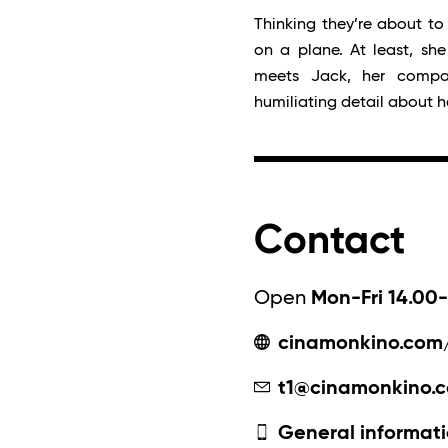
Thinking they’re about to 
on a plane. At least, sh
meets Jack, her comp
humiliating detail about h
Contact
Open
Mon-Fri 14.00-
cinamonkino.com
t1@cinamonkino.
General informati