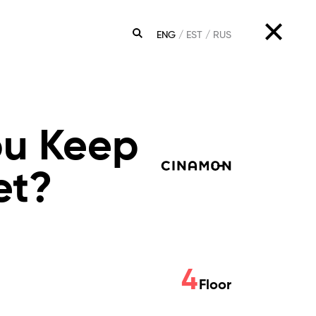
ENG
EST
RUS
SEARCH
ou Keep
et?
4
Floor