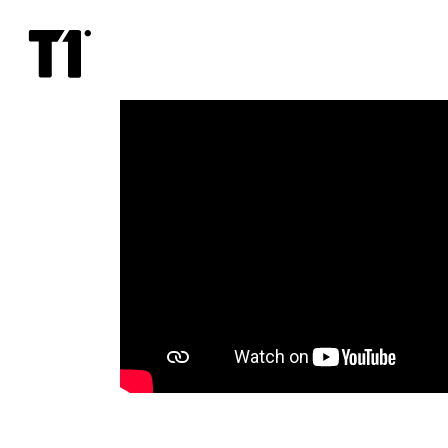
Can
You
Keep
A
Secret?