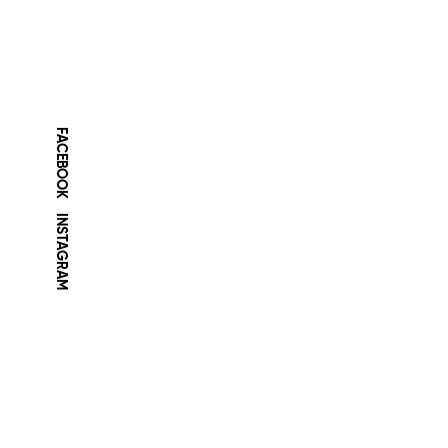
FACEBOOK
INSTAGRAM