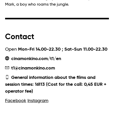
Mark, a boy who roams the jungle.
Contact
Open
Mon-Fri 14.00-22.30 ; Sat-Sun 11.00-22.30
cinamonkino.com/t1/en
t1@cinamonkino.com
General information about the films and
session times: 16113 (Cost for the call: 0,45 EUR +
operator fee)
Facebook
Instagram