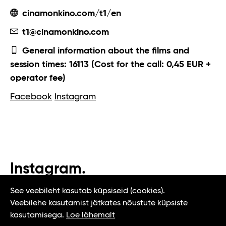
cinamonkino.com/t1/en
t1@cinamonkino.com
General information about the films and
session times: 16113 (Cost for the call: 0,45 EUR +
operator fee)
Facebook
Instagram
Instagram.
#t1tallinn #tasteoftallinn
See veebileht kasutab küpsiseid (cookies).
Veebilehe kasutamist jätkates nõustute küpsiste
kasutamisega.
Loe lähemalt