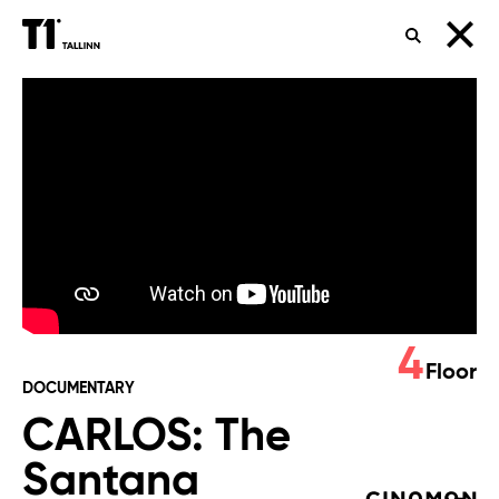
SEARCH
CARLOS:
The
Santana
Journey
Global
Premiere
4
Floor
DOCUMENTARY
CARLOS: The
Santana