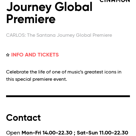
Journey Global
Premiere
CARLOS: The Santana Journey Global Premiere
INFO AND TICKETS
Celebrate the life of one of music’s greatest icons in
this special premiere event.
Contact
Open
Mon-Fri 14.00-22.30 ; Sat-Sun 11.00-22.30