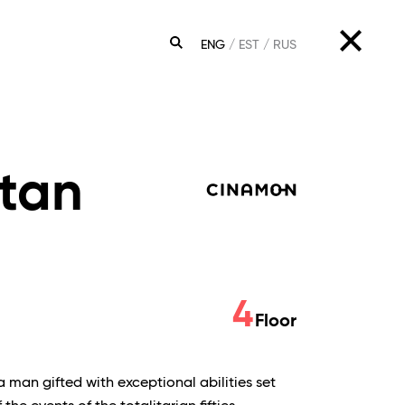
ENG
EST
RUS
SEARCH
tan
4
Floor
a man gifted with exceptional abilities set