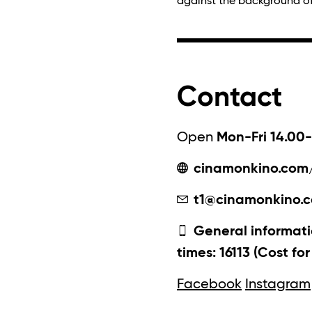
against the background of t
Contact
Open
Mon-Fri 14.00-
cinamonkino.com
t1@cinamonkino.
General informati
times: 16113 (Cost fo
Facebook
Instagram