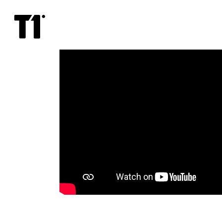
Charlatan