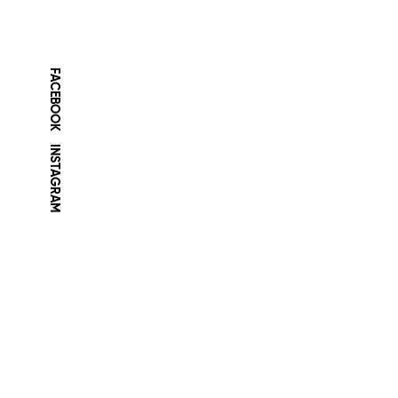
FACEBOOK
INSTAGRAM