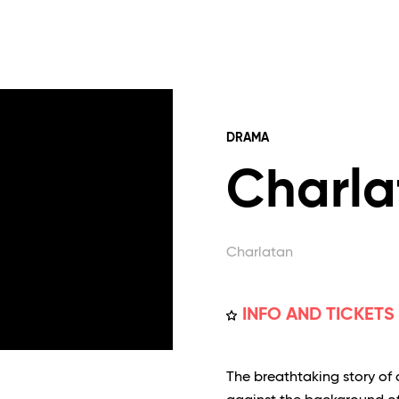
DRAMA
Charla
Charlatan
INFO AND TICKETS
The breathtaking story of 