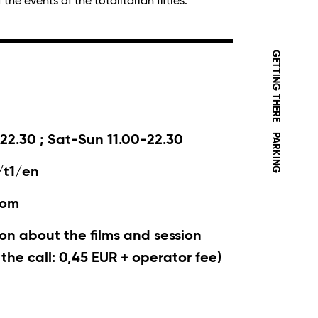
he events of the totalitarian fifties.
GETTING THERE
PARKING
22.30 ; Sat-Sun 11.00-22.30
/t1/en
com
on about the films and session
r the call: 0,45 EUR + operator fee)