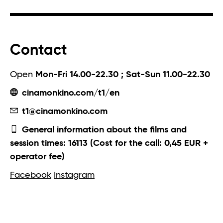
Contact
Open
Mon-Fri 14.00-22.30 ; Sat-Sun 11.00-22.30
cinamonkino.com/t1/en
t1@cinamonkino.com
General information about the films and
session times: 16113 (Cost for the call: 0,45 EUR +
operator fee)
Facebook
Instagram