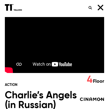
SEARCH
Charlie’s
Angels
(in
Russian)
4
Floor
ACTION
Charlie’s Angels
(in Russian)