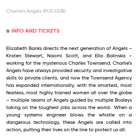
Charlie's Angels (RUS DUB)
INFO AND TICKETS
Elizabeth Banks directs the next generation of Angels –
Kristen Stewart, Naomi Scott, and Ella Balinska –
working for the mysterious Charles Townsend. Charlie’s
Angels have always provided security and investigative
skills to private clients, and now the Townsend Agency
has expanded internationally, with the smartest, most
fearless, most highly trained women all over the globe
– multiple teams of Angels guided by multiple Bosleys
taking on the toughest jobs across the world. When a
young systems engineer blows the whistle on a
dangerous technology, these Angels are called into
action, putting their lives on the line to protect us all.