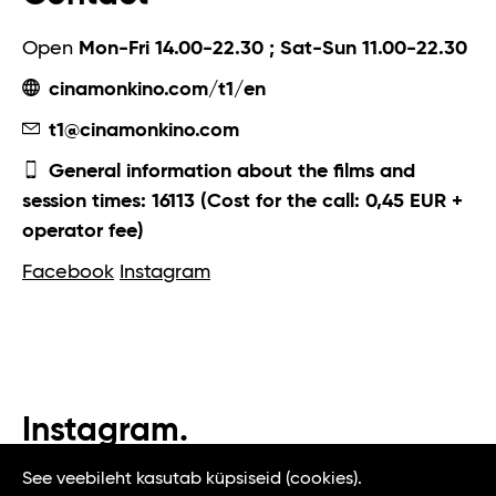
Open
Mon-Fri 14.00-22.30 ; Sat-Sun 11.00-22.30
cinamonkino.com/t1/en
t1@cinamonkino.com
General information about the films and
session times: 16113 (Cost for the call: 0,45 EUR +
operator fee)
Facebook
Instagram
Instagram.
#t1tallinn #tasteoftallinn
See veebileht kasutab küpsiseid (cookies).