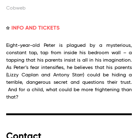
Cobweb
INFO AND TICKETS
Eight-year-old Peter is plagued by a mysterious,
constant tap, tap from inside his bedroom wall – a
tapping that his parents insist is all in his imagination.
As Peter’s fear intensifies, he believes that his parents
(Lizzy Caplan and Antony Starr) could be hiding a
terrible, dangerous secret and questions their trust.
And for a child, what could be more frightening than
that?
Contact