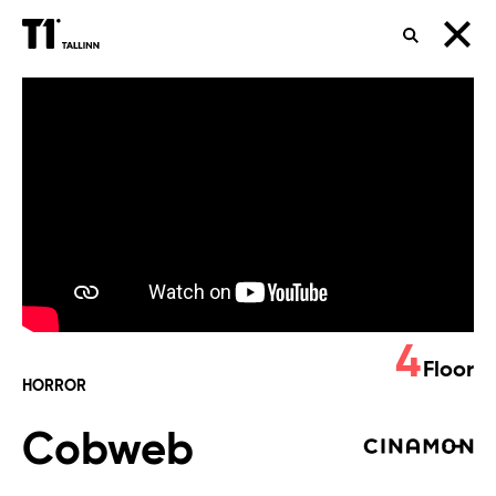
SEARCH
Cobweb
4
Floor
HORROR
Cobweb