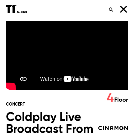
SEARCH
Coldplay
Live
Broadcast
From
Buenos
Aires
4
Floor
CONCERT
Coldplay Live
Broadcast From