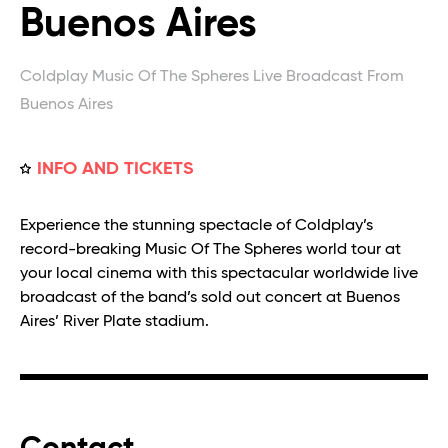
Buenos Aires
Coldplay Music Of The Spheres Live Broadcast From
Buenos Aires
INFO AND TICKETS
Experience the stunning spectacle of Coldplay’s
record-breaking Music Of The Spheres world tour at
your local cinema with this spectacular worldwide live
broadcast of the band’s sold out concert at Buenos
Aires’ River Plate stadium.