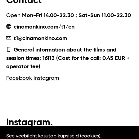
Contact
Open
Mon-Fri 14.00-22.30 ; Sat-Sun 11.00-22.30
cinamonkino.com/t1/en
t1@cinamonkino.com
General information about the films and
session times: 16113 (Cost for the call: 0,45 EUR +
operator fee)
Facebook
Instagram
Instagram.
#t1tallinn #tasteoftallinn
See veebileht kasutab küpsiseid (cookies).