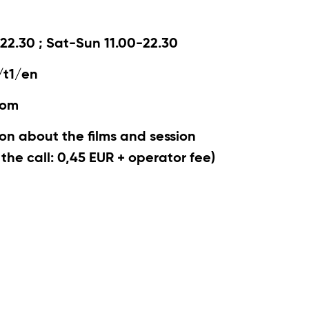
22.30 ; Sat-Sun 11.00-22.30
/t1/en
com
on about the films and session
r the call: 0,45 EUR + operator fee)