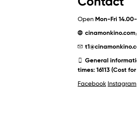
Contact
Open
Mon-Fri 14.00-
cinamonkino.com
t1@cinamonkino.
General informati
times: 16113 (Cost fo
Facebook
Instagram