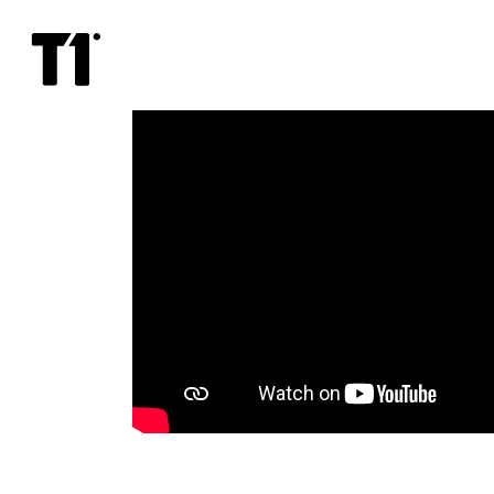
Dolittle