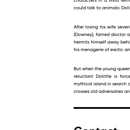
characters in a vivid rei
could talk to animals: Dolit
After losing his wife seven
(Downey), famed doctor an
hermits himself away behin
his menagerie of exotic a
But when the young queen (J
reluctant Dolittle is fo
mythical island in search 
crosses old adversaries a