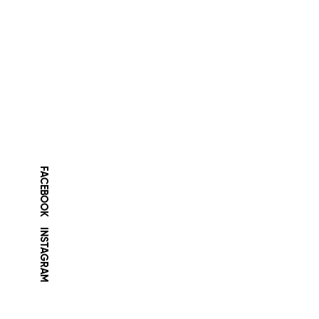
FACEBOOK
INSTAGRAM