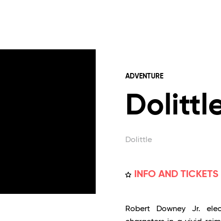
ADVENTURE
Dolittl
Dolittle
INFO AND TICKETS
Robert Downey Jr. elect