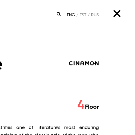
ENG
EST
RUS
SEARCH
e
4
Floor
rifies one of literature’s most enduring