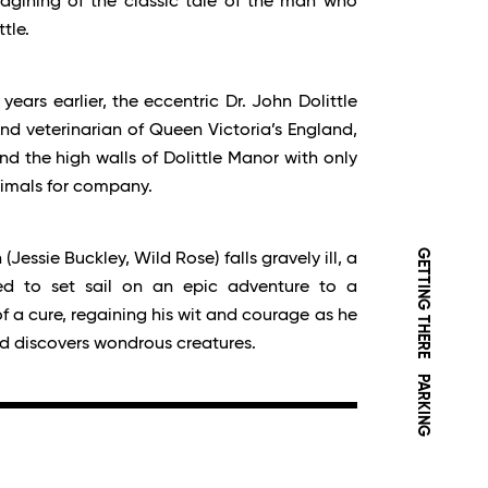
magining of the classic tale of the man who
tle.
 years earlier, the eccentric Dr. John Dolittle
d veterinarian of Queen Victoria’s England,
d the high walls of Dolittle Manor with only
nimals for company.
GETTING THERE
essie Buckley, Wild Rose) falls gravely ill, a
rced to set sail on an epic adventure to a
of a cure, regaining his wit and courage as he
nd discovers wondrous creatures.
PARKING