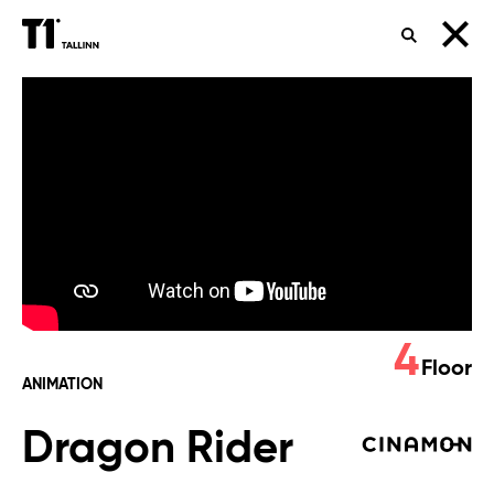
SEARCH
Dragon
Rider
4
Floor
ANIMATION
Dragon Rider