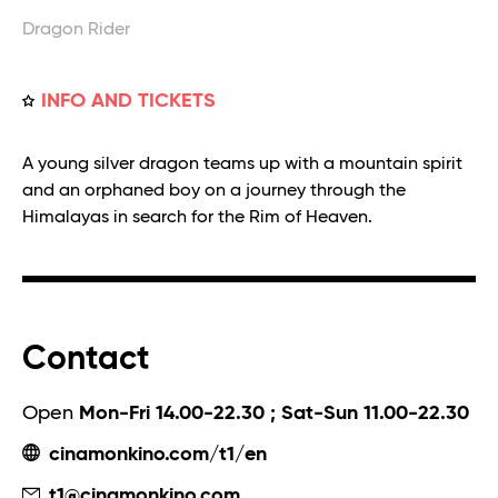
Dragon Rider
INFO AND TICKETS
A young silver dragon teams up with a mountain spirit
and an orphaned boy on a journey through the
Himalayas in search for the Rim of Heaven.
Contact
Open
Mon-Fri 14.00-22.30 ; Sat-Sun 11.00-22.30
cinamonkino.com/t1/en
t1@cinamonkino.com