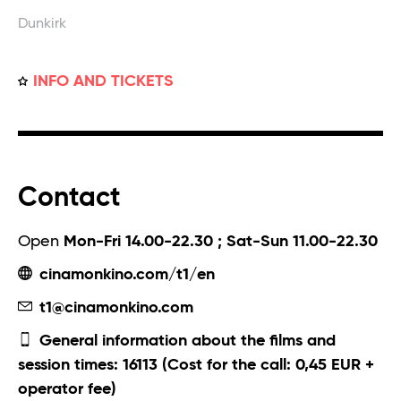
Dunkirk
INFO AND TICKETS
Contact
Open
Mon-Fri 14.00-22.30 ; Sat-Sun 11.00-22.30
cinamonkino.com/t1/en
t1@cinamonkino.com
General information about the films and
session times: 16113 (Cost for the call: 0,45 EUR +
operator fee)