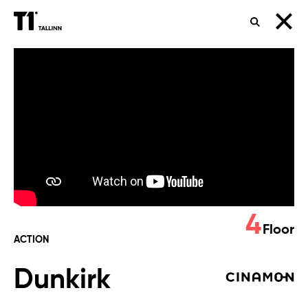
SEARCH
Dunkirk
4
Floor
ACTION
Dunkirk