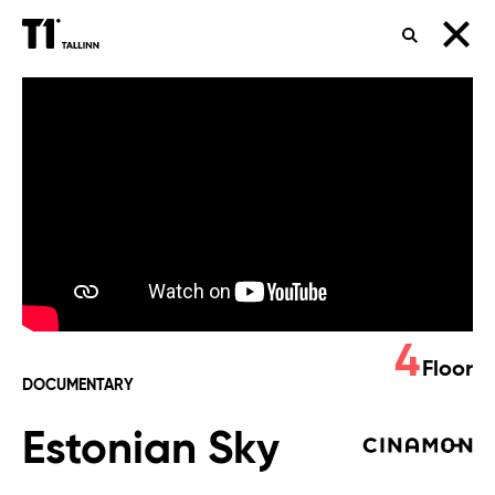
SEARCH
Estonian
Sky
4
Floor
DOCUMENTARY
Estonian Sky