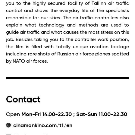
you to the highly secured facility of Tallinn air traffic
control and shows the everyday life of the specialists
responsible for our skies. The air traffic controllers also
explain what technology and methods are used to
guide air traffic and what causes the most stress on this
job. Besides taking you to the controller work position,
the film is filled with totally unique aviation footage
including rare shots of Russian air force planes spotted
by NATO air forces.
Contact
Open
Mon-Fri 14.00-22.30 ; Sat-Sun 11.00-22.30
cinamonkino.com/t1/en