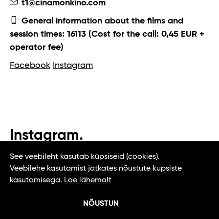
t1@cinamonkino.com
General information about the films and
session times: 16113 (Cost for the call: 0,45 EUR +
operator fee)
Facebook
Instagram
Instagram.
#t1tallinn #tasteoftallinn
See veebileht kasutab küpsiseid (cookies).
Veebilehe kasutamist jätkates nõustute küpsiste
kasutamisega.
Loe lähemalt
NÕUSTUN