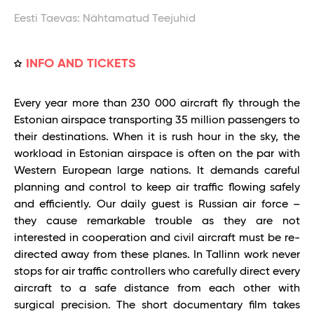
Eesti Taevas: Nähtamatud Teejuhid
INFO AND TICKETS
Every year more than 230 000 aircraft fly through the
Estonian airspace transporting 35 million passengers to
their destinations. When it is rush hour in the sky, the
workload in Estonian airspace is often on the par with
Western European large nations. It demands careful
planning and control to keep air traffic flowing safely
and efficiently. Our daily guest is Russian air force –
they cause remarkable trouble as they are not
interested in cooperation and civil aircraft must be re-
directed away from these planes. In Tallinn work never
stops for air traffic controllers who carefully direct every
aircraft to a safe distance from each other with
surgical precision. The short documentary film takes