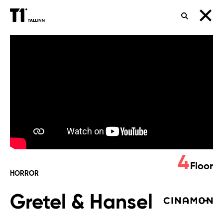
SEARCH
Gretel
&
Hansel
4
Floor
HORROR
Gretel & Hansel