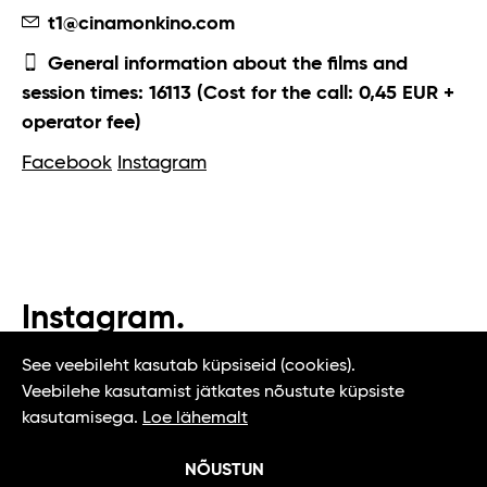
t1@cinamonkino.com
General information about the films and
session times: 16113 (Cost for the call: 0,45 EUR +
operator fee)
Facebook
Instagram
Instagram.
#t1tallinn #tasteoftallinn
See veebileht kasutab küpsiseid (cookies).
Veebilehe kasutamist jätkates nõustute küpsiste
kasutamisega.
Loe lähemalt
NÕUSTUN