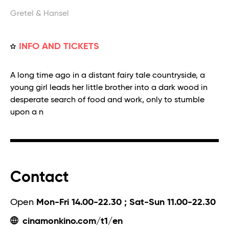
Gretel & Hansel
INFO AND TICKETS
A long time ago in a distant fairy tale countryside, a
young girl leads her little brother into a dark wood in
desperate search of food and work, only to stumble
upon a n
Contact
Open
Mon-Fri 14.00-22.30 ; Sat-Sun 11.00-22.30
cinamonkino.com/t1/en