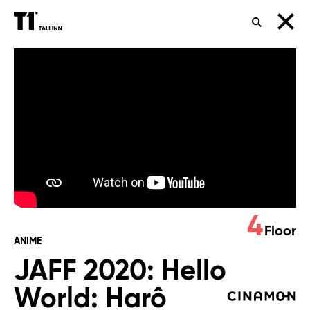
SEARCH
JAFF
2020:
Hello
World:
Harô
wârudo
4
Floor
ANIME
JAFF 2020: Hello
World: Harô