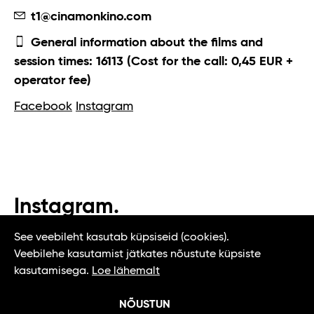
t1@cinamonkino.com
General information about the films and
session times: 16113 (Cost for the call: 0,45 EUR +
operator fee)
Facebook
Instagram
Instagram.
#t1tallinn #tasteoftallinn
See veebileht kasutab küpsiseid (cookies).
Veebilehe kasutamist jätkates nõustute küpsiste
kasutamisega.
Loe lähemalt
NÕUSTUN