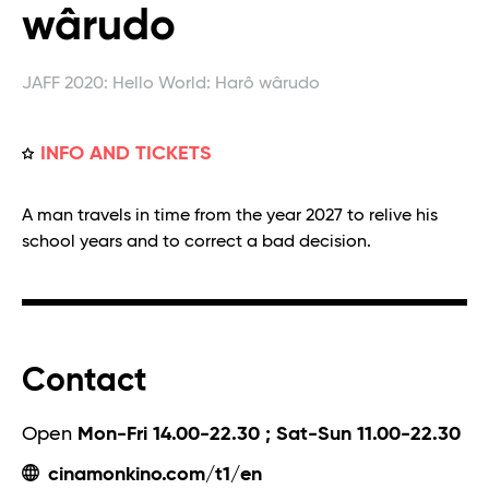
wârudo
JAFF 2020: Hello World: Harô wârudo
INFO AND TICKETS
A man travels in time from the year 2027 to relive his
school years and to correct a bad decision.
Contact
Open
Mon-Fri 14.00-22.30 ; Sat-Sun 11.00-22.30
cinamonkino.com/t1/en