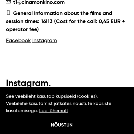
t1@cinamonkino.com
General information about the films and
session times: 16113 (Cost for the call: 0,45 EUR +
operator fee)
Facebook
Instagram
Instagram.
#t1tallinn #tasteoftallinn
See veebileht kasutab küpsiseid (cookies).
Veebilehe kasutamist jätkates nõustute küpsiste
kasutamisega.
Loe lähemalt
NÕUSTUN