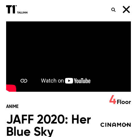
SEARCH
JAFF
2020:
Her
Blue
Sky
4
Floor
ANIME
JAFF 2020: Her
Blue Sky