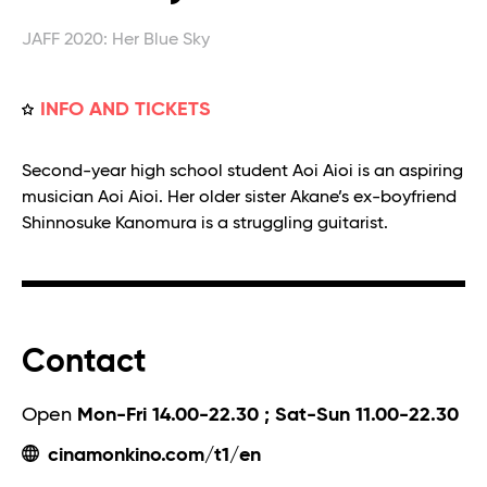
JAFF 2020: Her Blue Sky
INFO AND TICKETS
Second-year high school student Aoi Aioi is an aspiring
musician Aoi Aioi. Her older sister Akane’s ex-boyfriend
Shinnosuke Kanomura is a struggling guitarist.
Contact
Open
Mon-Fri 14.00-22.30 ; Sat-Sun 11.00-22.30
cinamonkino.com/t1/en