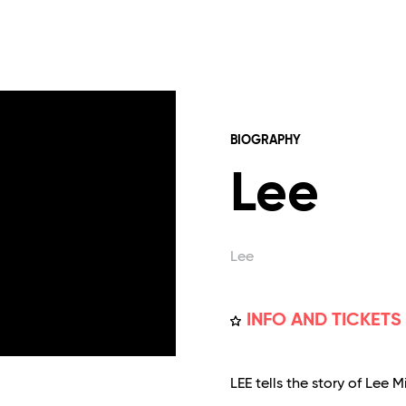
BIOGRAPHY
Lee
Lee
INFO AND TICKETS
LEE tells the story of Lee 