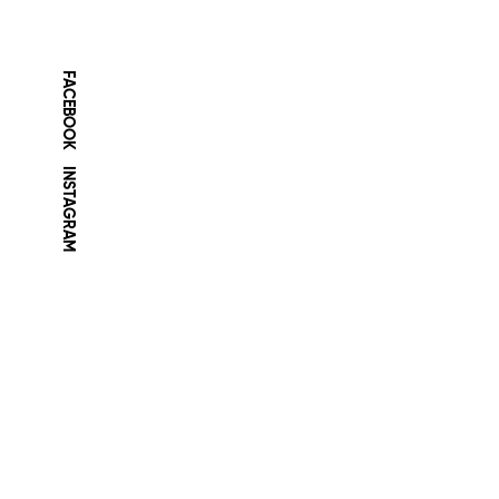
FACEBOOK
INSTAGRAM