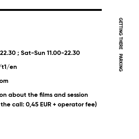
GETTING THERE
22.30 ; Sat-Sun 11.00-22.30
PARKING
/t1/en
com
on about the films and session
r the call: 0,45 EUR + operator fee)