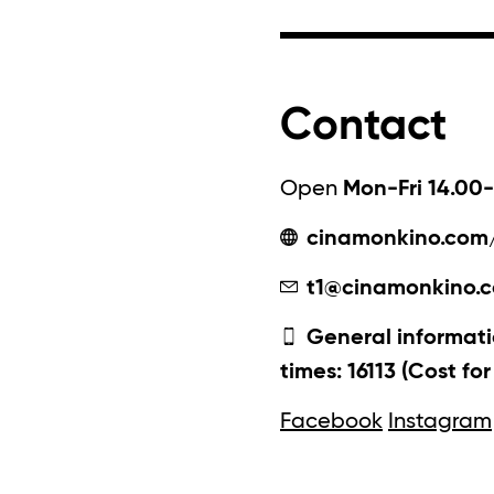
Contact
Open
Mon-Fri 14.00-
cinamonkino.com
t1@cinamonkino.
General informati
times: 16113 (Cost fo
Facebook
Instagram