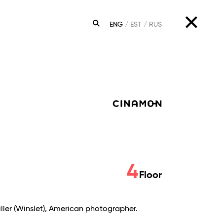
ENG
EST
RUS
SEARCH
4
Floor
Miller (Winslet), American photographer.