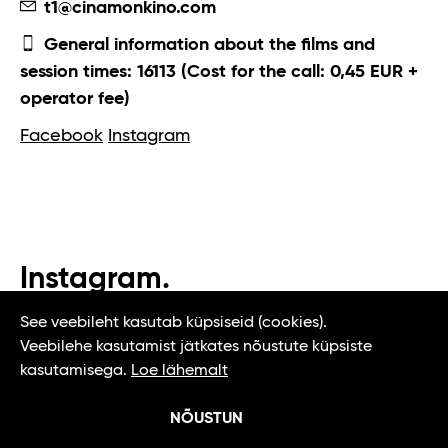
t1@cinamonkino.com
General information about the films and
session times: 16113 (Cost for the call: 0,45 EUR +
operator fee)
Facebook
Instagram
Instagram.
#t1tallinn #tasteoftallinn
See veebileht kasutab küpsiseid (cookies).
Veebilehe kasutamist jätkates nõustute küpsiste
kasutamisega.
Loe lähemalt
NÕUSTUN