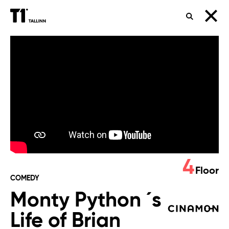
SEARCH
Monty
Python
´s
Life
of
Brian
4
Floor
COMEDY
Monty Python ´s
Life of Brian