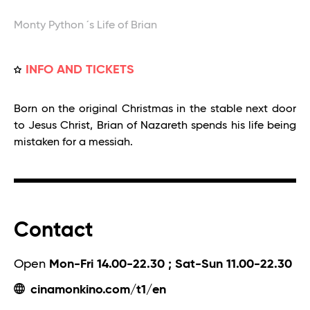
Monty Python ´s Life of Brian
INFO AND TICKETS
Born on the original Christmas in the stable next door
to Jesus Christ, Brian of Nazareth spends his life being
mistaken for a messiah.
Contact
Open
Mon-Fri 14.00-22.30 ; Sat-Sun 11.00-22.30
cinamonkino.com/t1/en