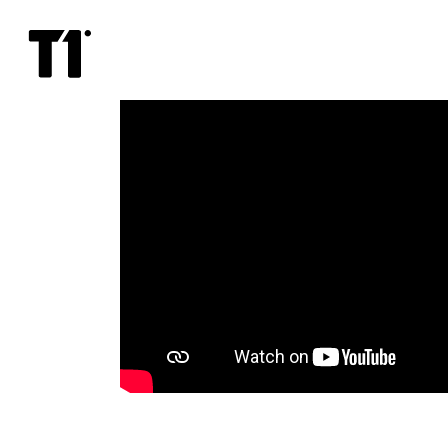
Not
Ideal
Man