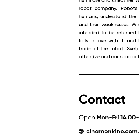
humiliate and cheat her. A
robot company. Robots a
humans, understand the n
and their weaknesses. Wh
intended to be returned 
falls in love with it, an
trade of the robot. Sveta
attentive and caring robo
Contact
Open
Mon-Fri 14.00-
cinamonkino.com