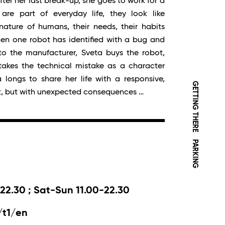
fter her last break-up, she goes to work for a
re part of everyday life, they look like
ature of humans, their needs, their habits
en one robot has identified with a bug and
to the manufacturer, Sveta buys the robot,
d takes the technical mistake as a character
 longs to share her life with a responsive,
GETTING THERE
t, but with unexpected consequences …
PARKING
22.30 ; Sat-Sun 11.00-22.30
/t1/en