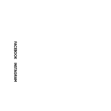
FACEBOOK
INSTAGRAM