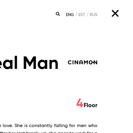
ENG
EST
RUS
SEARCH
eal Man
4
Floor
 love. She is constantly falling for men who