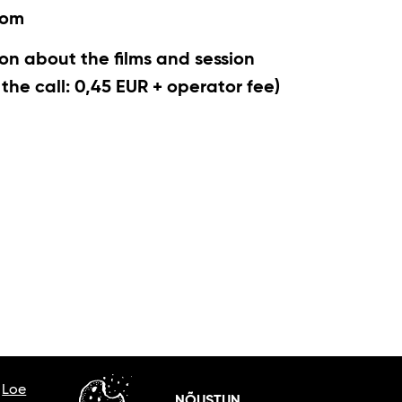
com
on about the films and session
r the call: 0,45 EUR + operator fee)
.
Loe
NÕUSTUN