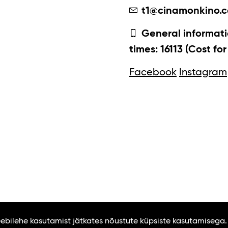
t1@cinamonkino.
General informati
times: 16113 (Cost fo
Facebook
Instagram
Veebilehe kasutamist jätkates nõustute küpsiste kasutamisega