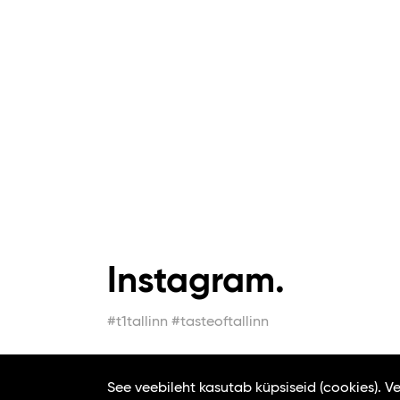
Instagram.
#t1tallinn #tasteoftallinn
See veebileht kasutab küpsiseid (cookies). 