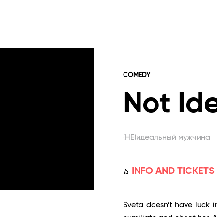
COMEDY
Not Id
(НЕ)идеальный мужчина
INFO AND TICKETS
Sveta doesn’t have luck in