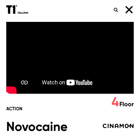
SEARCH
Novocaine
4
Floor
ACTION
Novocaine