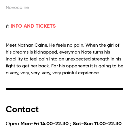
Novocaine
INFO AND TICKETS
Meet Nathan Caine. He feels no pain. When the girl of
his dreams is kidnapped, everyman Nate turns his
inability to feel pain into an unexpected strength in his
fight to get her back. For his opponents it is going to be
a very, very, very, very, very painful exprience.
Contact
Open
Mon-Fri 14.00-22.30 ; Sat-Sun 11.00-22.30