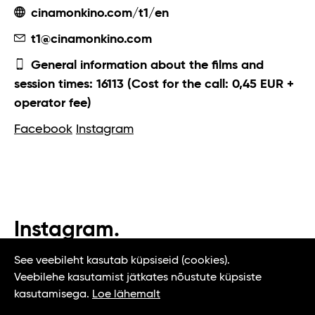
cinamonkino.com/t1/en
t1@cinamonkino.com
General information about the films and
session times: 16113 (Cost for the call: 0,45 EUR +
operator fee)
Facebook
Instagram
Instagram.
#t1tallinn #tasteoftallinn
See veebileht kasutab küpsiseid (cookies).
Veebilehe kasutamist jätkates nõustute küpsiste
kasutamisega.
Loe lähemalt