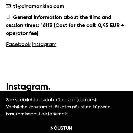
t1@cinamonkino.com
General information about the films and
session times: 16113 (Cost for the call: 0,45 EUR +
operator fee)
Facebook
Instagram
Instagram.
#t1tallinn #tasteoftallinn
See veebileht kasutab küpsiseid (cookies).
Veebilehe kasutamist jätkates nõustute küpsiste
kasutamisega.
Loe lähemalt
NÕUSTUN