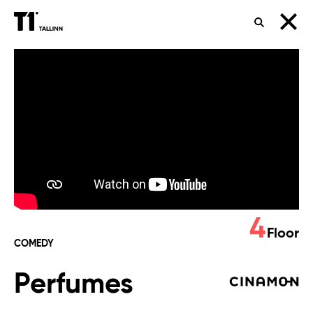
SEARCH
Perfumes
4
Floor
COMEDY
Perfumes