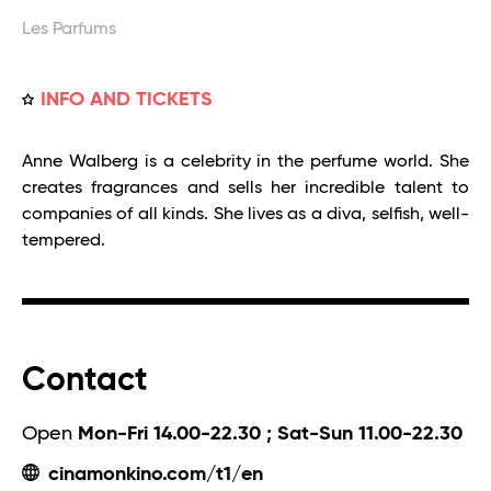
Les Parfums
INFO AND TICKETS
Anne Walberg is a celebrity in the perfume world. She
creates fragrances and sells her incredible talent to
companies of all kinds. She lives as a diva, selfish, well-
tempered.
Contact
Open
Mon-Fri 14.00-22.30 ; Sat-Sun 11.00-22.30
cinamonkino.com/t1/en