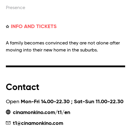
Presence
INFO AND TICKETS
A family becomes convinced they are not alone after
moving into their new home in the suburbs.
Contact
Open
Mon-Fri 14.00-22.30 ; Sat-Sun 11.00-22.30
cinamonkino.com/t1/en
t1@cinamonkino.com