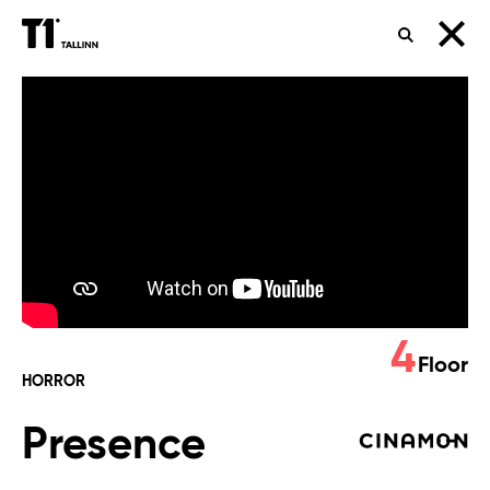
SEARCH
Presence
4
Floor
HORROR
Presence