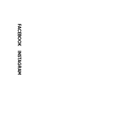
FACEBOOK
INSTAGRAM