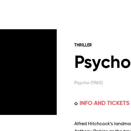
THRILLER
Psycho
Psycho (1960)
INFO AND TICKETS
Alfred Hitchcock’s landma