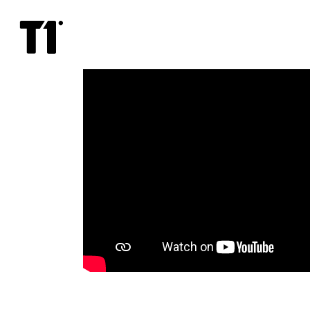
Psycho
(1960)