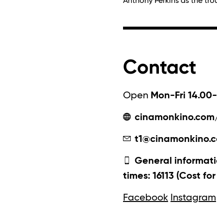
Anthony Perkins as the tr
Contact
Open
Mon-Fri 14.00-
cinamonkino.com
t1@cinamonkino.
General informati
times: 16113 (Cost fo
Facebook
Instagram