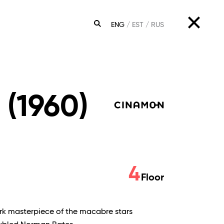
ENG
EST
RUS
SEARCH
 (1960)
4
Floor
rk masterpiece of the macabre stars