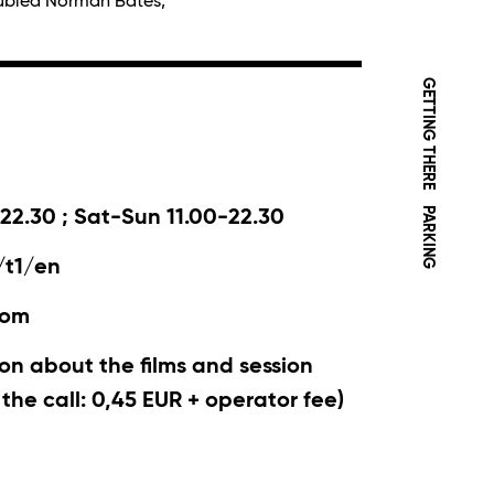
oubled Norman Bates,
GETTING THERE
PARKING
22.30 ; Sat-Sun 11.00-22.30
/t1/en
com
on about the films and session
r the call: 0,45 EUR + operator fee)