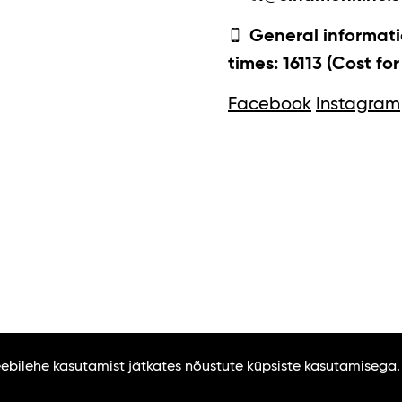
General informati
times: 16113 (Cost fo
Facebook
Instagram
Veebilehe kasutamist jätkates nõustute küpsiste kasutamisega