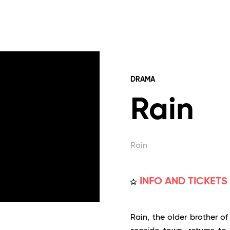
DRAMA
Rain
Rain
INFO AND TICKETS
Rain, the older brother of