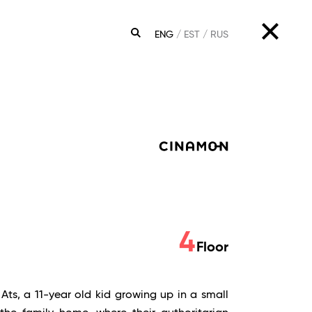
ENG
EST
RUS
SEARCH
4
Floor
 Ats, a 11-year old kid growing up in a small