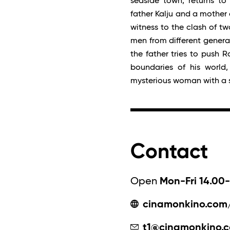
seaside town, returns to
father Kalju and a mother o
witness to the clash of t
men from different generat
the father tries to push R
boundaries of his world,
mysterious woman with a 
Contact
Open
Mon-Fri 14.00-
cinamonkino.com
t1@cinamonkino.