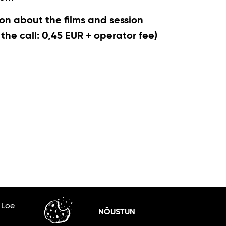
on about the films and session
r the call: 0,45 EUR + operator fee)
.
Loe
NÕUSTUN