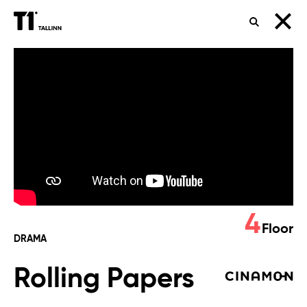
SEARCH
Rolling
Papers
4
Floor
DRAMA
Rolling Papers