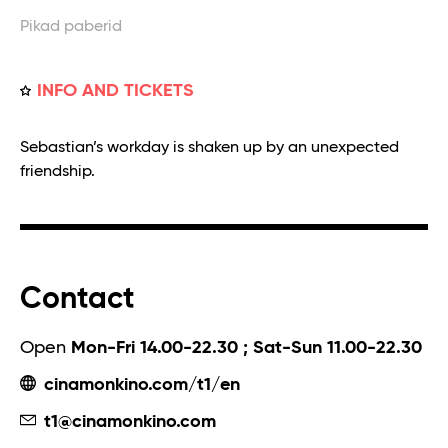
Pikad paberid
INFO AND TICKETS
Sebastian’s workday is shaken up by an unexpected
friendship.
Contact
Open
Mon-Fri 14.00-22.30 ; Sat-Sun 11.00-22.30
cinamonkino.com/t1/en
t1@cinamonkino.com