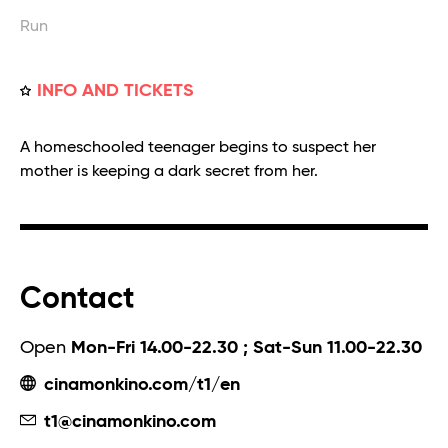
Run
INFO AND TICKETS
A homeschooled teenager begins to suspect her
mother is keeping a dark secret from her.
Contact
Open
Mon-Fri 14.00-22.30 ; Sat-Sun 11.00-22.30
cinamonkino.com/t1/en
t1@cinamonkino.com