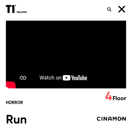
SEARCH
Run
4
Floor
HORROR
Run