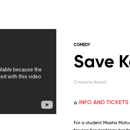
COMEDY
Save K
Спасите Колю!
INFO AND TICKETS
For a student Masha Matushk