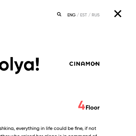
ENG
EST
RUS
SEARCH
olya!
4
Floor
ina, everything in life could be fine, if not