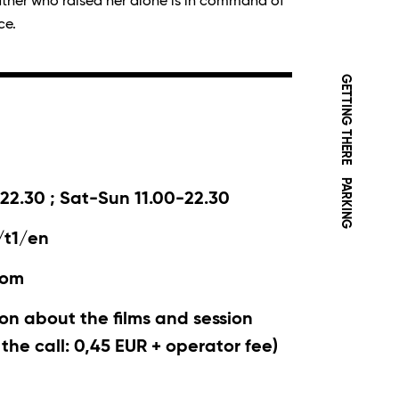
ather who raised her alone is in command of
ce.
GETTING THERE
PARKING
22.30 ; Sat-Sun 11.00-22.30
/t1/en
com
on about the films and session
r the call: 0,45 EUR + operator fee)