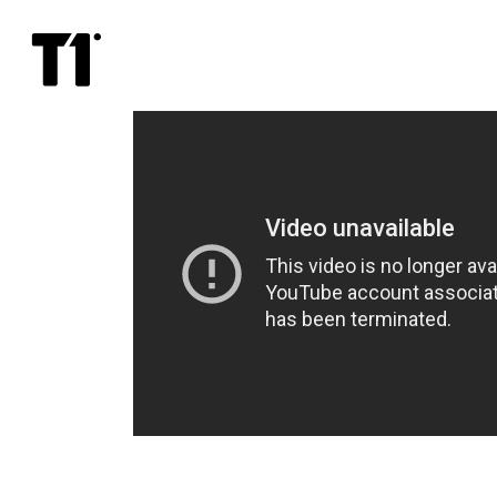
Save
Kolya!