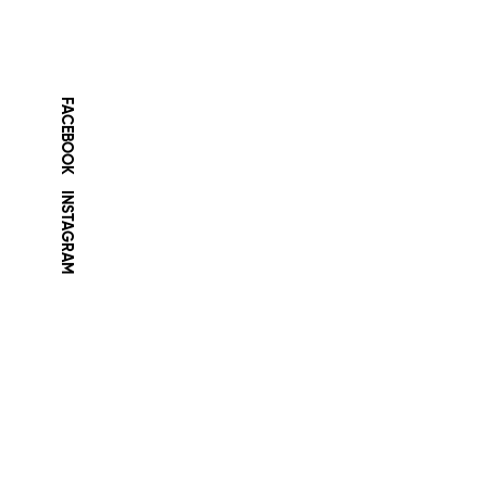
FACEBOOK
INSTAGRAM