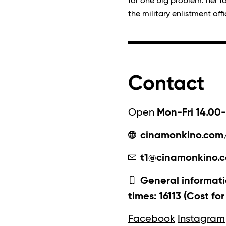
for one big problem: her f
the military enlistment offi
Contact
Open
Mon-Fri 14.00-
cinamonkino.com
t1@cinamonkino.
General informati
times: 16113 (Cost fo
Facebook
Instagram