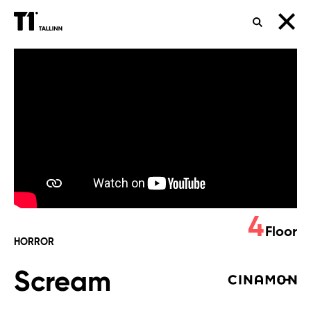
SEARCH
Scream
4
Floor
HORROR
Scream