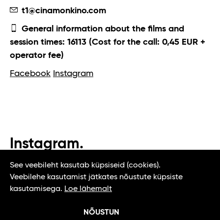
t1@cinamonkino.com
General information about the films and
session times: 16113 (Cost for the call: 0,45 EUR +
operator fee)
Facebook
Instagram
Instagram.
#t1tallinn #tasteoftallinn
See veebileht kasutab küpsiseid (cookies).
Veebilehe kasutamist jätkates nõustute küpsiste
kasutamisega.
Loe lähemalt
NÕUSTUN