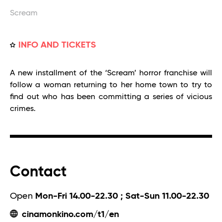
Scream
INFO AND TICKETS
A new installment of the ‘Scream’ horror franchise will
follow a woman returning to her home town to try to
find out who has been committing a series of vicious
crimes.
Contact
Open
Mon-Fri 14.00-22.30 ; Sat-Sun 11.00-22.30
cinamonkino.com/t1/en