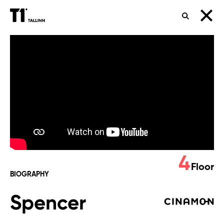
SEARCH
Spencer
4
Floor
BIOGRAPHY
Spencer