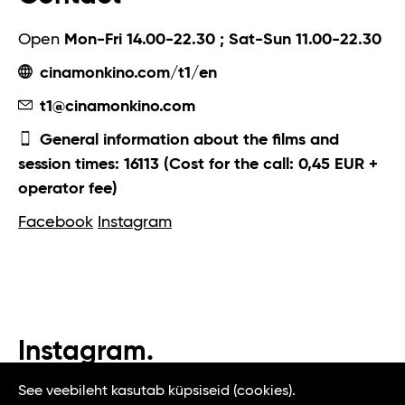
Open
Mon-Fri 14.00-22.30 ; Sat-Sun 11.00-22.30
cinamonkino.com/t1/en
t1@cinamonkino.com
General information about the films and
session times: 16113 (Cost for the call: 0,45 EUR +
operator fee)
Facebook
Instagram
Instagram.
#t1tallinn #tasteoftallinn
See veebileht kasutab küpsiseid (cookies).