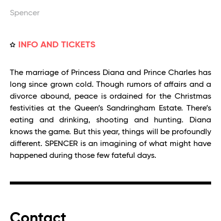
Spencer
INFO AND TICKETS
The marriage of Princess Diana and Prince Charles has
long since grown cold. Though rumors of affairs and a
divorce abound, peace is ordained for the Christmas
festivities at the Queen’s Sandringham Estate. There’s
eating and drinking, shooting and hunting. Diana
knows the game. But this year, things will be profoundly
different. SPENCER is an imagining of what might have
happened during those few fateful days.
Contact