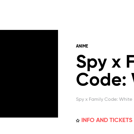
ANIME
Spy x 
Code: 
Spy x Family Code: White
INFO AND TICKETS