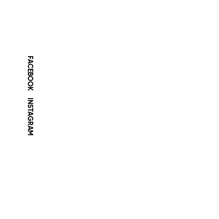
FACEBOOK
INSTAGRAM