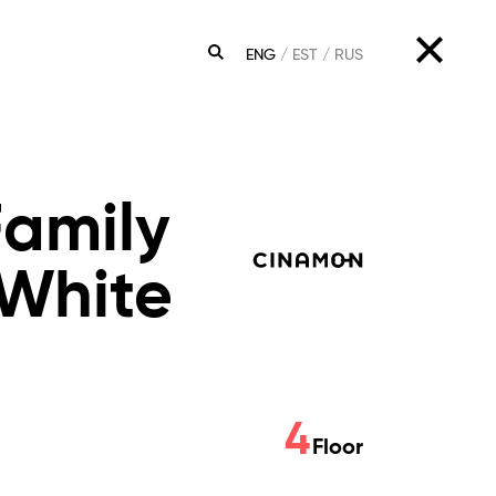
ENG
EST
RUS
SEARCH
Family
White
4
Floor