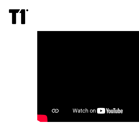
Spy
x
Family
Code:
White