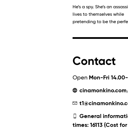
He’s a spy. She’s an assass
lives to themselves while
pretending to be the perfe
Contact
Open
Mon-Fri 14.00-
cinamonkino.com
t1@cinamonkino.
General informati
times: 16113 (Cost fo