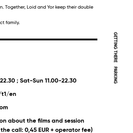
in. Together, Loid and Yor keep their double
ct family.
GETTING THERE
PARKING
22.30 ; Sat-Sun 11.00-22.30
/t1/en
com
on about the films and session
r the call: 0,45 EUR + operator fee)