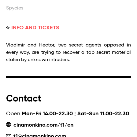
Spycies
INFO AND TICKETS
Vladimir and Hector, two secret agents opposed in
every way, are trying to recover a top secret material
stolen by unknown intruders.
Contact
Open
Mon-Fri 14.00-22.30 ; Sat-Sun 11.00-22.30
cinamonkino.com/t1/en
t1@cinamonkino.com