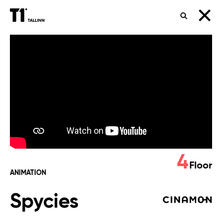
SEARCH
Spycies
4
Floor
ANIMATION
Spycies