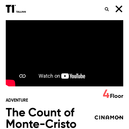
SEARCH
The
Count
of
Monte-
Cristo
4
Floor
ADVENTURE
The Count of
Monte-Cristo