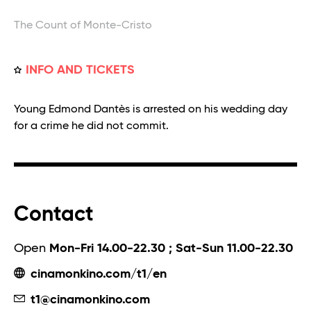
The Count of Monte-Cristo
INFO AND TICKETS
Young Edmond Dantès is arrested on his wedding day
for a crime he did not commit.
Contact
Open
Mon-Fri 14.00-22.30 ; Sat-Sun 11.00-22.30
cinamonkino.com/t1/en
t1@cinamonkino.com