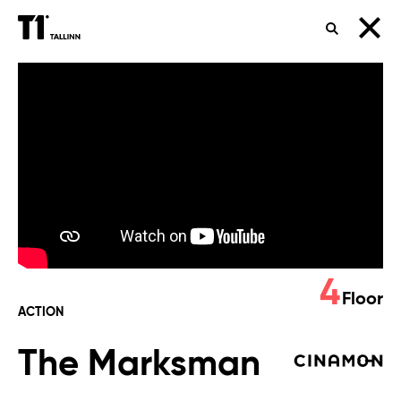
SEARCH
The
Marksman
4
Floor
ACTION
The Marksman