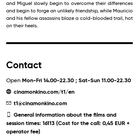
and Miguel slowly begin to overcome their differences
and begin to forge an unlikely friendship, while Mauricio
and his fellow assassins blaze a cold-blooded trail, hot
on their heels.
Contact
Open
Mon-Fri 14.00-22.30 ; Sat-Sun 11.00-22.30
cinamonkino.com/t1/en
t1@cinamonkino.com
General information about the films and
session times: 16113 (Cost for the call: 0,45 EUR +
operator fee)