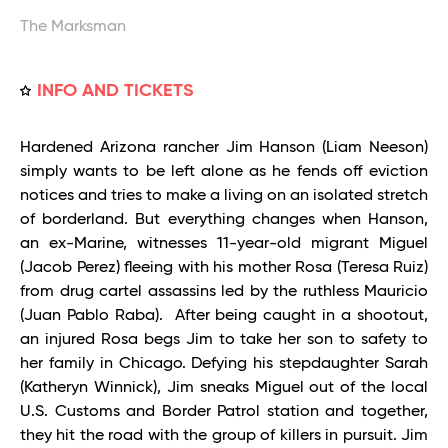
The Marksman
INFO AND TICKETS
Hardened Arizona rancher Jim Hanson (Liam Neeson)
simply wants to be left alone as he fends off eviction
notices and tries to make a living on an isolated stretch
of borderland. But everything changes when Hanson,
an ex-Marine, witnesses 11-year-old migrant Miguel
(Jacob Perez) fleeing with his mother Rosa (Teresa Ruiz)
from drug cartel assassins led by the ruthless Mauricio
(Juan Pablo Raba). After being caught in a shootout,
an injured Rosa begs Jim to take her son to safety to
her family in Chicago. Defying his stepdaughter Sarah
(Katheryn Winnick), Jim sneaks Miguel out of the local
U.S. Customs and Border Patrol station and together,
they hit the road with the group of killers in pursuit. Jim