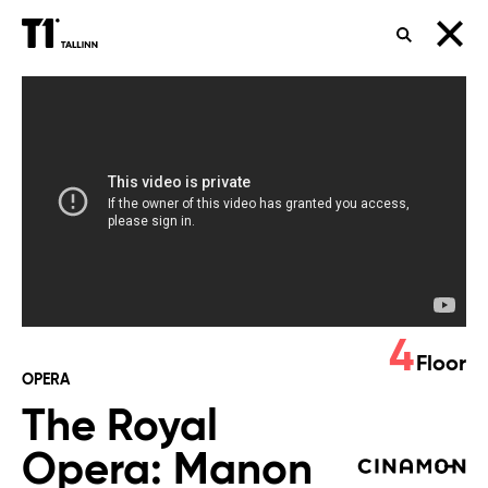
SEARCH
The
Royal
Opera:
Manon
Lescaut
4
Floor
OPERA
The Royal
Opera: Manon