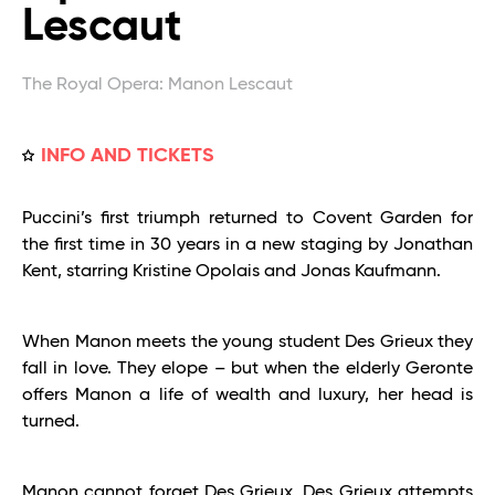
Lescaut
The Royal Opera: Manon Lescaut
INFO AND TICKETS
Puccini’s first triumph returned to Covent Garden for
the first time in 30 years in a new staging by Jonathan
Kent, starring Kristine Opolais and Jonas Kaufmann.
When Manon meets the young student Des Grieux they
fall in love. They elope – but when the elderly Geronte
offers Manon a life of wealth and luxury, her head is
turned.
Manon cannot forget Des Grieux. Des Grieux attempts