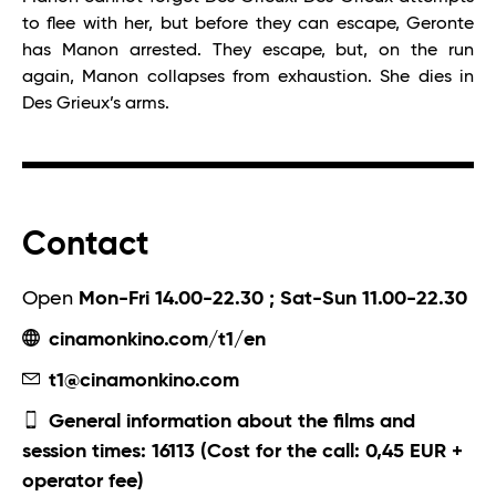
to flee with her, but before they can escape, Geronte
has Manon arrested. They escape, but, on the run
again, Manon collapses from exhaustion. She dies in
Des Grieux’s arms.
Contact
Open
Mon-Fri 14.00-22.30 ; Sat-Sun 11.00-22.30
cinamonkino.com/t1/en
t1@cinamonkino.com
General information about the films and
session times: 16113 (Cost for the call: 0,45 EUR +
operator fee)