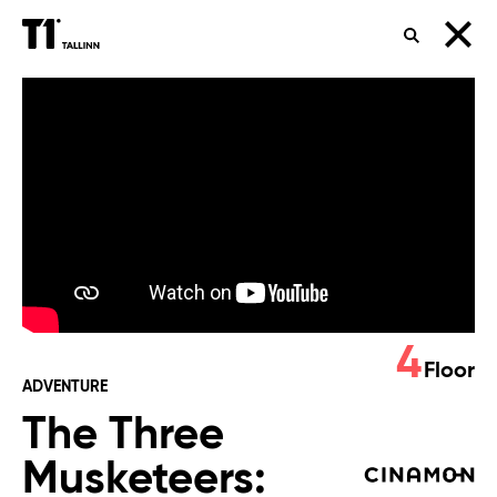
SEARCH
The
Three
Musketeers:
Milady
4
Floor
ADVENTURE
The Three
Musketeers: