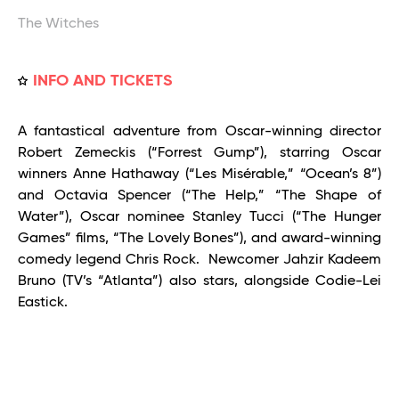
The Witches
INFO AND TICKETS
A fantastical adventure from Oscar-winning director
Robert Zemeckis (“Forrest Gump”), starring Oscar
winners Anne Hathaway (“Les Misérable,” “Ocean’s 8”)
and Octavia Spencer (“The Help,” “The Shape of
Water”), Oscar nominee Stanley Tucci (“The Hunger
Games” films, “The Lovely Bones”), and award-winning
comedy legend Chris Rock. Newcomer Jahzir Kadeem
Bruno (TV’s “Atlanta”) also stars, alongside Codie-Lei
Eastick.