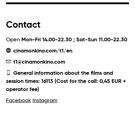
Contact
Open
Mon-Fri 14.00-22.30 ; Sat-Sun 11.00-22.30
cinamonkino.com/t1/en
t1@cinamonkino.com
General information about the films and
session times: 16113 (Cost for the call: 0,45 EUR +
operator fee)
Facebook
Instagram