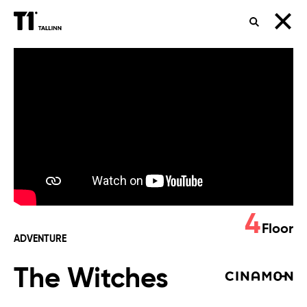
SEARCH
The
Witches
4
Floor
ADVENTURE
The Witches