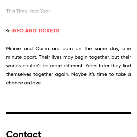
This Time Next Year
INFO AND TICKETS
Minnie and Quinn are born on the same day, one
minute apart. Their lives may begin together, but their
worlds couldn’t be more different. Years later they find
themselves together again. Maybe it’s time to take a
chance on love.
Contact