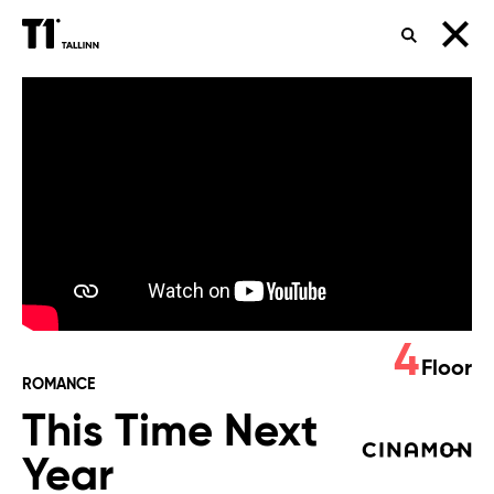
SEARCH
This
Time
Next
Year
4
Floor
ROMANCE
This Time Next
Year