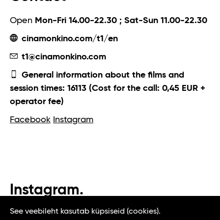
Open
Mon-Fri 14.00-22.30 ; Sat-Sun 11.00-22.30
cinamonkino.com/t1/en
t1@cinamonkino.com
General information about the films and
session times: 16113 (Cost for the call: 0,45 EUR +
operator fee)
Facebook
Instagram
Instagram.
#t1tallinn #tasteoftallinn
See veebileht kasutab küpsiseid (cookies).