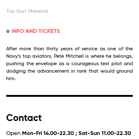
Top Gun: Maverick
INFO AND TICKETS
After more than thirty years of service as one of the
Navy’s top aviators, Pete Mitchell is where he belongs,
pushing the envelope as a courageous test pilot and
dodging the advancement in rank that would ground
him.
Contact
Open
Mon-Fri 14.00-22.30 ; Sat-Sun 11.00-22.30