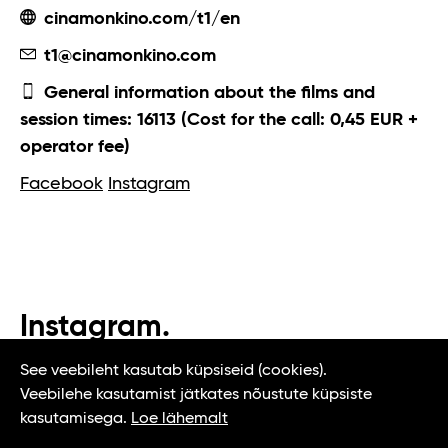
cinamonkino.com/t1/en
t1@cinamonkino.com
General information about the films and
session times: 16113 (Cost for the call: 0,45 EUR +
operator fee)
Facebook
Instagram
Instagram.
#t1tallinn #tasteoftallinn
See veebileht kasutab küpsiseid (cookies).
Veebilehe kasutamist jätkates nõustute küpsiste
kasutamisega.
Loe lähemalt