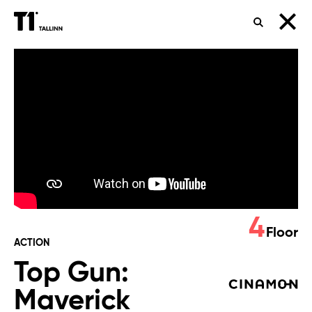
SEARCH
Top
Gun:
Maverick
4
Floor
ACTION
Top Gun:
Maverick