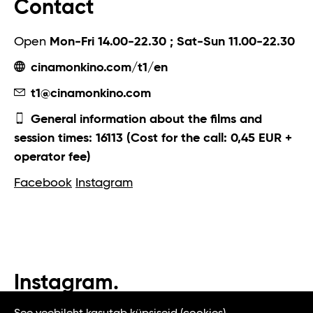
Contact
Open
Mon-Fri 14.00-22.30 ; Sat-Sun 11.00-22.30
cinamonkino.com/t1/en
t1@cinamonkino.com
General information about the films and
session times: 16113 (Cost for the call: 0,45 EUR +
operator fee)
Facebook
Instagram
Instagram.
#t1tallinn #tasteoftallinn