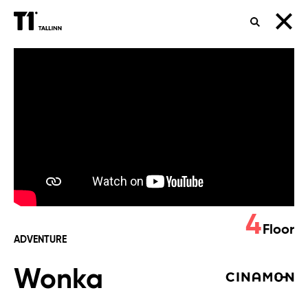
SEARCH
Wonka
4
Floor
ADVENTURE
Wonka