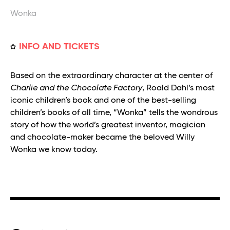
Wonka
INFO AND TICKETS
Based on the extraordinary character at the center of
Charlie and the Chocolate Factory
, Roald Dahl’s most
iconic children’s book and one of the best-selling
children’s books of all time, “Wonka” tells the wondrous
story of how the world’s greatest inventor, magician
and chocolate-maker became the beloved Willy
Wonka we know today.