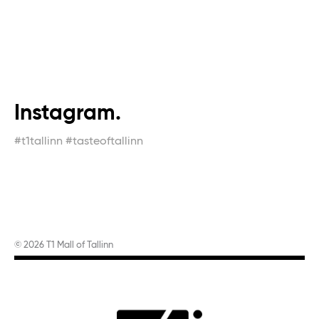
Instagram.
#t1tallinn #tasteoftallinn
© 2026 T1 Mall of Tallinn