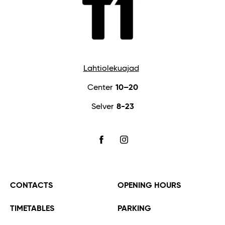
Lahtiolekuajad
Center
10–20
Selver
8-23
FACEBOOK
INSTAGRAM
CONTACTS
OPENING HOURS
TIMETABLES
PARKING