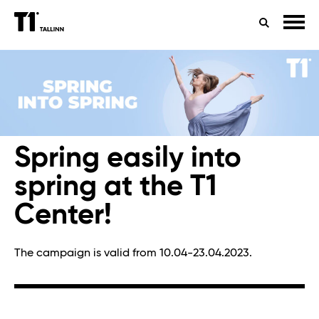
TIMETABLES
HEALTH
SEARCH
CONTACTS
Spring easily into
spring at the T1
Center!
The campaign is valid from 10.04-23.04.2023.