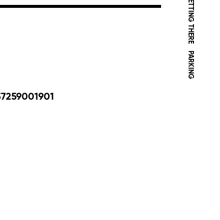
GETTING THERE
PARKING
37259001901