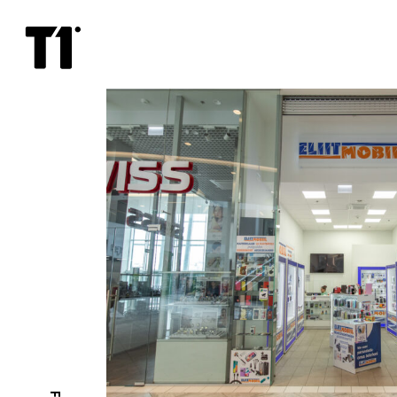
Eliitmobiil