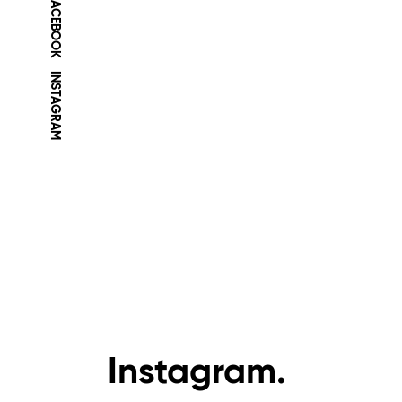
FACEBOOK
INSTAGRAM
Instagram.