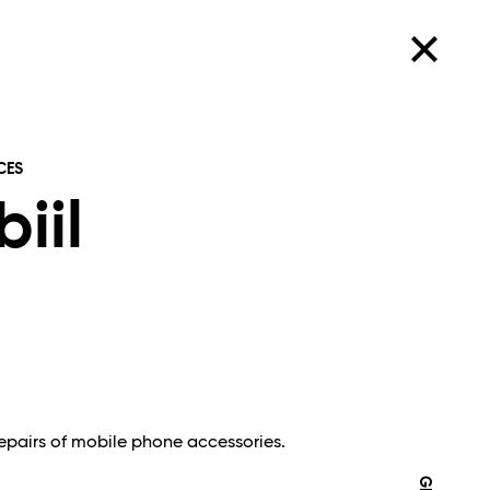
CES
biil
repairs of mobile phone accessories.