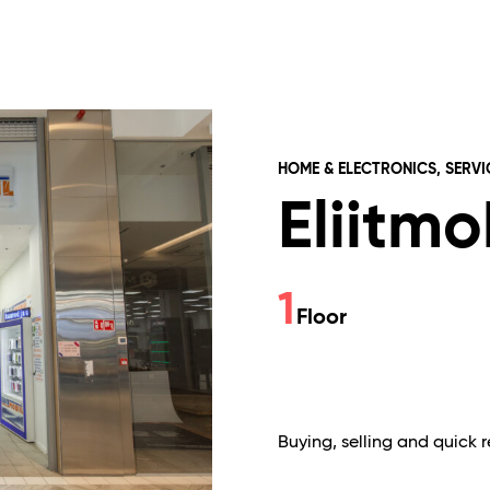
HOME & ELECTRONICS, SERVI
Eliitmo
1
Floor
Buying, selling and quick 