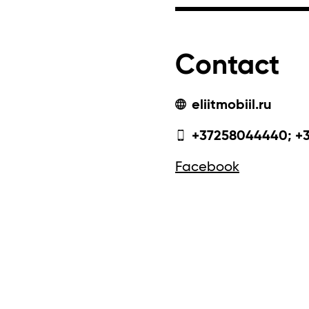
Contact
eliitmobiil.ru
+37258044440; +
Facebook