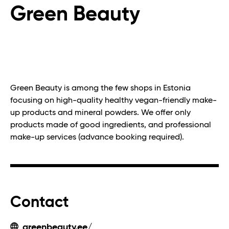
Green Beauty
Green Beauty is among the few shops in Estonia
focusing on high-quality healthy vegan-friendly make-
up products and mineral powders. We offer only
products made of good ingredients, and professional
make-up services (advance booking required).
Contact
greenbeauty.ee/