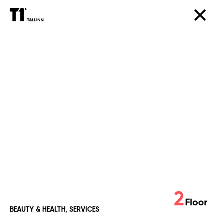
Green
Beauty
2
Floor
BEAUTY & HEALTH, SERVICES