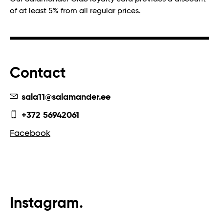
of at least 5% from all regular prices.
Contact
sala11@salamander.ee
+372 56942061
Facebook
Instagram.