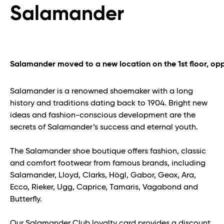
Salamander
Salamander moved to a new location on the 1st floor, opp
Salamander is a renowned shoemaker with a long
history and traditions dating back to 1904. Bright new
ideas and fashion-conscious development are the
secrets of Salamander’s success and eternal youth.
The Salamander shoe boutique offers fashion, classic
and comfort footwear from famous brands, including
Salamander, Lloyd, Clarks, Högl, Gabor, Geox, Ara,
Ecco, Rieker, Ugg, Caprice, Tamaris, Vagabond and
Butterfly.
Our Salamander Club loyalty card provides a discount