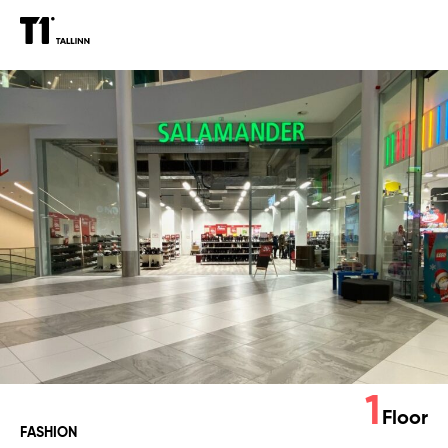
Salamander
1
Floor
FASHION