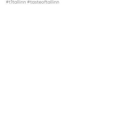
#t1tallinn #tasteoftallinn