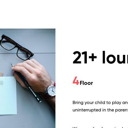
21+ lo
4
Floor
Bring your child to play a
uninterrupted in the paren