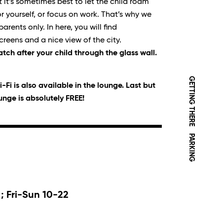
t it’s sometimes best to let the child roam
r yourself, or focus on work. That’s why we
rents only. In here, you will find
creens and a nice view of the city.
atch after your child through the glass wall.
GETTING THERE
-Fi is also available in the lounge. Last but
ounge is absolutely FREE!
PARKING
; Fri-Sun 10-22