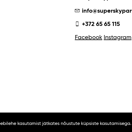
info@superskypar
+372 65 65 115
Facebook
Instagram
Veebilehe kasutamist jätkates nõustute küpsiste kasutamisega