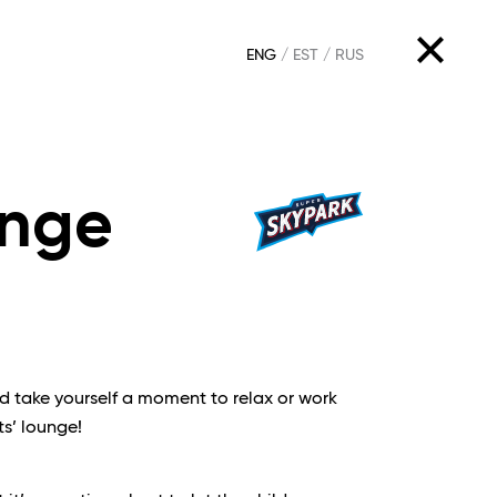
ENG
EST
RUS
unge
nd take yourself a moment to relax or work
ts’ lounge!