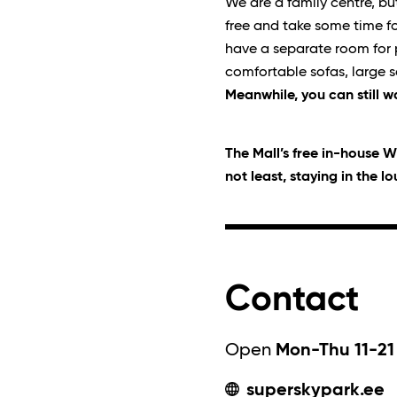
We are a family centre, bu
free and take some time fo
have a separate room for pa
comfortable sofas, large s
Meanwhile, you can still w
The Mall’s free in-house Wi
not least, staying in the l
Contact
Open
Mon-Thu 11-21 
superskypark.ee