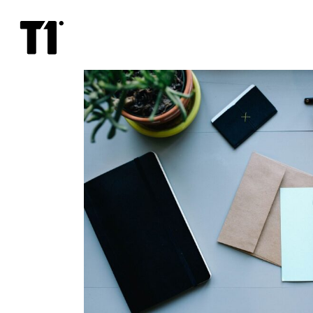
21+
lounge