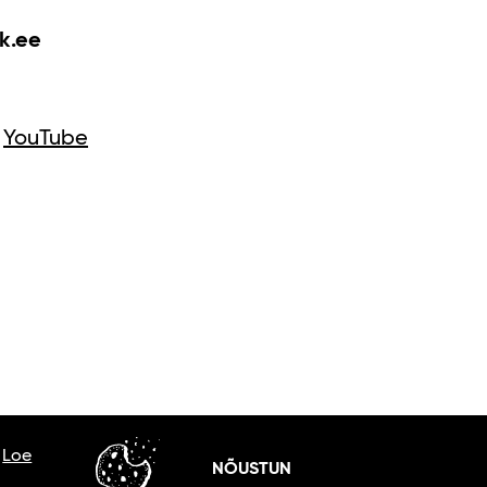
k.ee
YouTube
.
Loe
NÕUSTUN