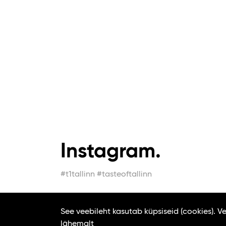
Instagram.
#t1tallinn #tasteoftallinn
See veebileht kasutab küpsiseid (cookies). 
lähemalt