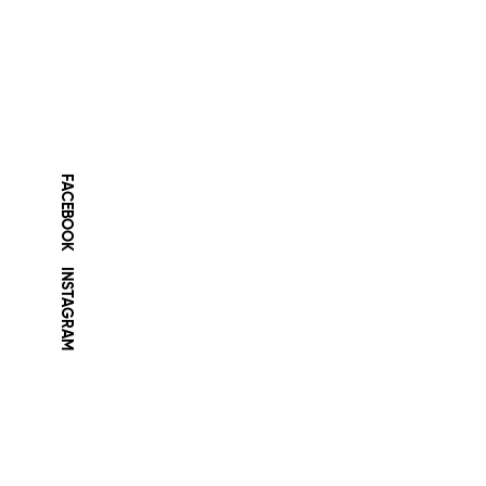
FACEBOOK
INSTAGRAM