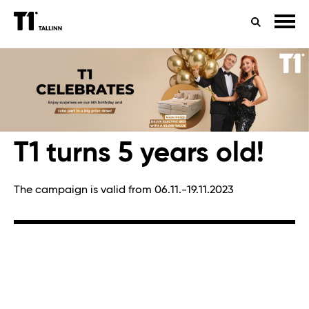
TIMETABLES
HEALTH
SEARCH
CONTACTS
T1 turns 5 years old!
The campaign is valid from 06.11.-19.11.2023