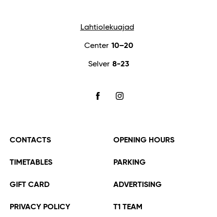
Lahtiolekuajad
Center
10–20
Selver
8-23
FACEBOOK
INSTAGRAM
CONTACTS
OPENING HOURS
TIMETABLES
PARKING
GIFT CARD
ADVERTISING
PRIVACY POLICY
T1 TEAM