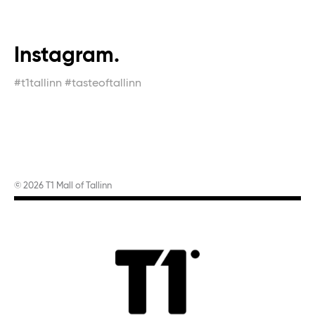
Instagram.
#t1tallinn #tasteoftallinn
© 2026 T1 Mall of Tallinn