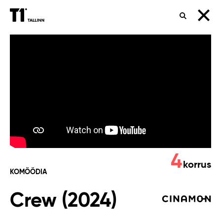
OTSING
Crew
(2024)
4
korrus
KOMÖÖDIA
Crew (2024)