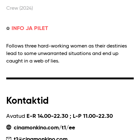
Crew (2024)
INFO JA PILET
Follows three hard-working women as their destinies
lead to some unwarranted situations and end up
caught in a web of lies.
Kontaktid
Avatud
E-R 14.00-22.30 ; L-P 11.00-22.30
cinamonkino.com/t1/ee
t1@cinamonkino.com