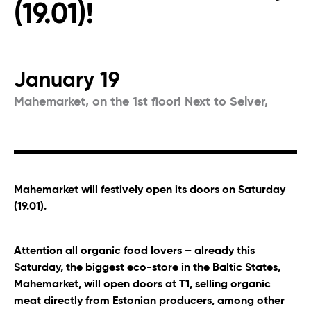
(19.01)!
January 19
Mahemarket, on the 1st floor! Next to Selver,
Mahemarket will festively open its doors on Saturday
(19.01).
Attention all organic food lovers – already this
Saturday, the biggest eco-store in the Baltic States,
Mahemarket, will open doors at T1, selling organic
meat directly from Estonian producers, among other