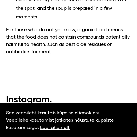
choose the ingredients for the soup and broth on
the spot, and the soup is prepared in a few
moments.
For those who do not yet know, organic food means
that the food does not contain compounds potentially
harmful to health, such as pesticide residues or
antibiotics for meat.
Instagram.
#t1tallinn #tasteoftallinn
See veebileht kasutab küpsiseid (cookies).
Veebilehe kasutamist jätkates nõustute küpsiste
kasutamisega.
Loe lähemalt