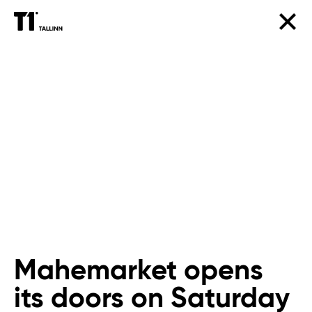
Mahemarket opens
its doors on Saturday