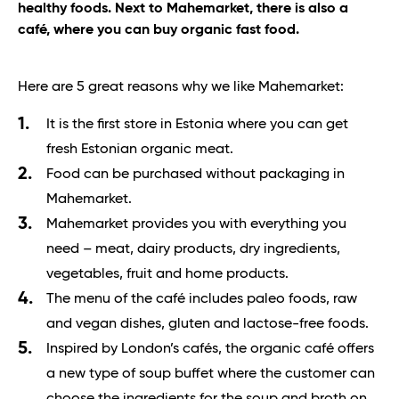
healthy foods. Next to Mahemarket, there is also a
café, where you can buy organic fast food.
Here are 5 great reasons why we like Mahemarket:
It is the first store in Estonia where you can get
fresh Estonian organic meat.
Food can be purchased without packaging in
Mahemarket.
Mahemarket provides you with everything you
need – meat, dairy products, dry ingredients,
vegetables, fruit and home products.
The menu of the café includes paleo foods, raw
and vegan dishes, gluten and lactose-free foods.
Inspired by London’s cafés, the organic café offers
a new type of soup buffet where the customer can